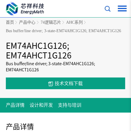
首页
产品中心
74逻辑芯片
AHC系列
Bus buffer/line driver; 3-state-EM74AHC1G126; EM74AHCT1G126
EM74AHC1G126;
EM74AHCT1G126
Bus buffer/line driver; 3-state-EM74AHC1G126;
EM74AHCT1G126
技术文档下载
产品详情
设计和开发
支持与培训
产品详情