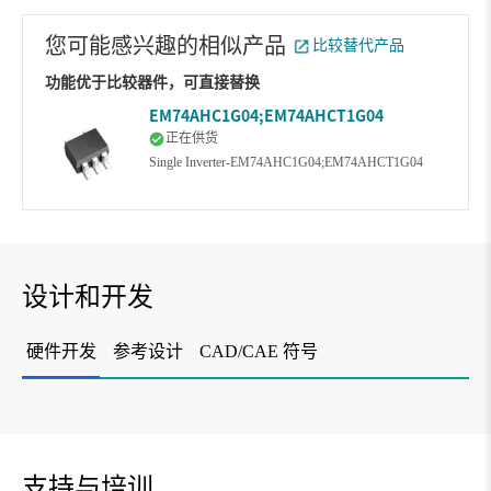
您可能感兴趣的相似产品
比较替代产品
功能优于比较器件，可直接替换
EM74AHC1G04;EM74AHCT1G04
正在供货
Single Inverter-EM74AHC1G04;EM74AHCT1G04
设计和开发
硬件开发
参考设计
CAD/CAE 符号
支持与培训