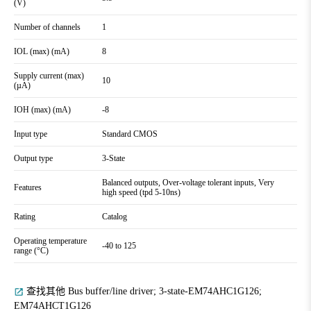
(V)
Number of channels
1
IOL (max) (mA)
8
Supply current (max)
10
(µA)
IOH (max) (mA)
-8
Input type
Standard CMOS
Output type
3-State
Balanced outputs, Over-voltage tolerant inputs, Very
Features
high speed (tpd 5-10ns)
Rating
Catalog
Operating temperature
-40 to 125
range (°C)
查找其他 Bus buffer/line driver; 3-state-EM74AHC1G126;
EM74AHCT1G126