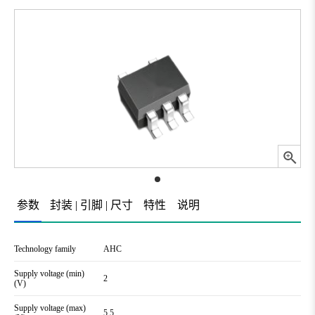
参数
封装 | 引脚 | 尺寸
特性
说明
Technology family
AHC
Supply voltage (min)
2
(V)
Supply voltage (max)
5.5