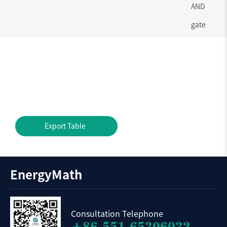
AND
gate
Export Table
EnergyMath
Consultation Telephone
+86-551-65306032