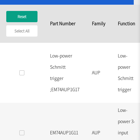
Reset
Part Number
Family
Function
Select All
Low-power
Low-
Schmitt
power
AUP
trigger
Schmitt
;EM74AUP1G17
trigger
Low-
power 3-
EM74AUP1G11
AUP
input