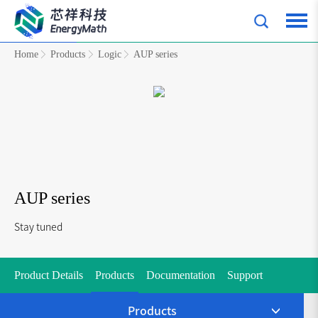
Home
Products
Logic
AUP series
AUP series
Stay tuned
Product Details
Products
Documentation
Support
Products